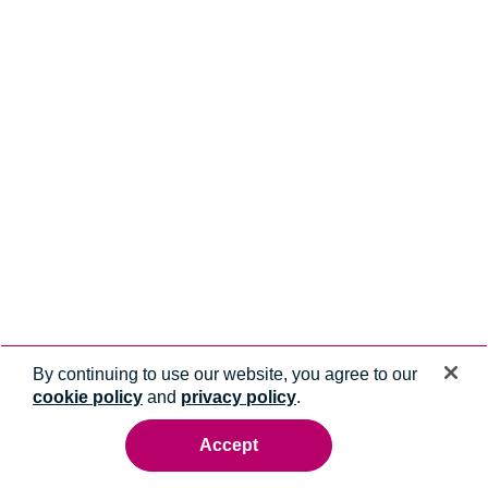
By continuing to use our website, you agree to our
cookie policy
and
privacy policy
.
Accept