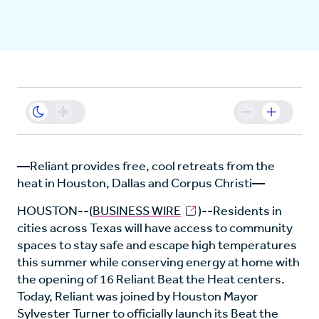
Business
Sustainability
Resources
—Reliant provides free, cool retreats from the
heat in Houston, Dallas and Corpus Christi—
Careers
HOUSTON--(
BUSINESS WIRE
)--Residents in
cities across Texas will have access to community
spaces to stay safe and escape high temperatures
this summer while conserving energy at home with
the opening of 16 Reliant Beat the Heat centers.
Today, Reliant was joined by Houston Mayor
Sylvester Turner to officially launch its Beat the