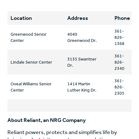
Location
Address
Phone
361-
Greenwood Senior
4040
826-
Center
Greenwood Dr.
1368
361-
3135 Swantner
Lindale Senior Center
826-
Dr.
2340
361-
Oveal Williams Senior
1414 Martin
826-
Center
Luther King Dr.
2305
About Reliant, an NRG Company
Reliant powers, protects and simplifies life by