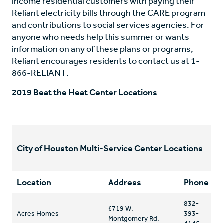
income residential customers with paying their
Reliant electricity bills through the CARE program
and contributions to social services agencies. For
anyone who needs help this summer or wants
information on any of these plans or programs,
Reliant encourages residents to contact us at 1-
866-RELIANT.
2019 Beat the Heat Center Locations
City of Houston Multi-Service Center Locations
Location
Address
Phone
832-
6719 W.
Acres Homes
393-
Montgomery Rd.