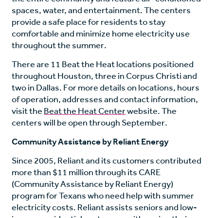
spaces, water, and entertainment. The centers
provide a safe place for residents to stay
comfortable and minimize home electricity use
throughout the summer.
There are 11 Beat the Heat locations positioned
throughout Houston, three in Corpus Christi and
two in Dallas. For more details on locations, hours
of operation, addresses and contact information,
visit the
Beat the Heat Center
website. The
centers will be open through September.
Community Assistance by Reliant Energy
Since 2005, Reliant and its customers contributed
more than $11 million through its CARE
(Community Assistance by Reliant Energy)
program for Texans who need help with summer
electricity costs. Reliant assists seniors and low-