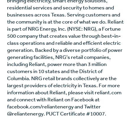
bringing electricity, smart energy solutions,
residential services and security to homes and
businesses across Texas. Serving customers and
the community is at the core of what we do. Reliant
is part of NRG Energy, Inc. (NYSE: NRG), a Fortune
500 company that creates value through best-in-
class operations and reliable and efficient electric
generation. Backed by a diverse portfolio of power
generating facilities, NRG’s retail companies,
including Reliant, power more than 3 million
customers in 10 states and the District of
Columbia. NRG retail brands collectively are the
largest providers of electricity in Texas. For more
information about Reliant, please visit reliant.com
and connect with Reliant on Facebook at
facebook.com/reliantenergy and Twitter
@reliantenergy. PUCT Certificate #10007.