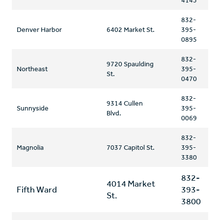
4145
832-
Denver Harbor
6402 Market St.
395-
0895
832-
9720 Spaulding
Northeast
395-
St.
0470
832-
9314 Cullen
Sunnyside
395-
Blvd.
0069
832-
Magnolia
7037 Capitol St.
395-
3380
832-
4014 Market
Fifth Ward
393-
St.
3800