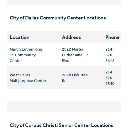
City of Dallas Community Center Locations
Location
Address
Phone
Martin Luther King,
2922 Martin
214-
Jr. Community
Luther King, Jr.
670-
Center
Blvd.
8418
214-
West Dallas
2828 Fish Trap
670-
Multipurpose Center
Rd.
6340
City of Corpus Christi Senior Center Locations