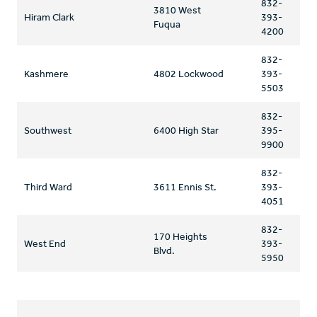
832-
3810 West
Hiram Clark
393-
Fuqua
4200
832-
Kashmere
4802 Lockwood
393-
5503
832-
Southwest
6400 High Star
395-
9900
832-
Third Ward
3611 Ennis St.
393-
4051
832-
170 Heights
West End
393-
Blvd.
5950