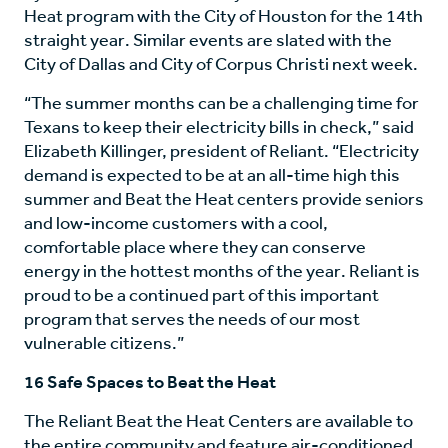
Heat program with the City of Houston for the 14th
straight year. Similar events are slated with the
City of Dallas and City of Corpus Christi next week.
“The summer months can be a challenging time for
Texans to keep their electricity bills in check,” said
Elizabeth Killinger, president of Reliant. “Electricity
demand is expected to be at an all-time high this
summer and Beat the Heat centers provide seniors
and low-income customers with a cool,
comfortable place where they can conserve
energy in the hottest months of the year. Reliant is
proud to be a continued part of this important
program that serves the needs of our most
vulnerable citizens.”
16 Safe Spaces to Beat the Heat
The Reliant Beat the Heat Centers are available to
the entire community and feature air-conditioned