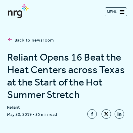
MENU
Contact us
Back to newsroom
Investors
Reliant Opens 16 Beat the
Heat Centers across Texas
Log in
at the Start of the Hot
Summer Stretch
About
Reliant
May 30, 2019
•
35 min read
Residential