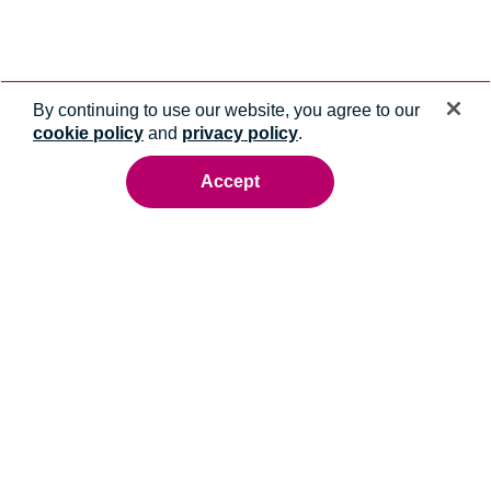
By continuing to use our website, you agree to our
cookie policy
and
privacy policy
.
Accept
Ready to talk to an energy expert?
Whatever you need, we'll help you get it done.
Contact us