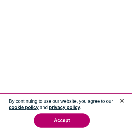
By continuing to use our website, you agree to our
cookie policy
and
privacy policy
.
Accept