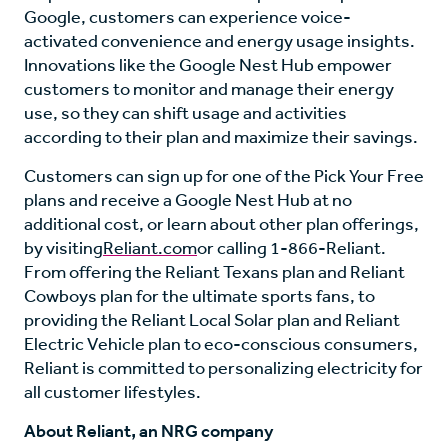
Google, customers can experience voice-
activated convenience and energy usage insights.
Innovations like the Google Nest Hub empower
customers to monitor and manage their energy
use, so they can shift usage and activities
according to their plan and maximize their savings.
Customers can sign up for one of the Pick Your Free
plans and receive a Google Nest Hub at no
additional cost, or learn about other plan offerings,
by visiting
Reliant.com
or calling 1-866-Reliant.
From offering the Reliant Texans plan and Reliant
Cowboys plan for the ultimate sports fans, to
providing the Reliant Local Solar plan and Reliant
Electric Vehicle plan to eco-conscious consumers,
Reliant is committed to personalizing electricity for
all customer lifestyles.
About Reliant, an NRG company