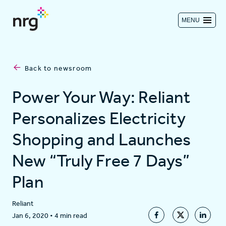
MENU
Contact us
Back to newsroom
Investors
Power Your Way: Reliant
Personalizes Electricity
Log in
Shopping and Launches
New “Truly Free 7 Days”
About
Plan
Residential
Reliant
Jan 6, 2020
•
4 min read