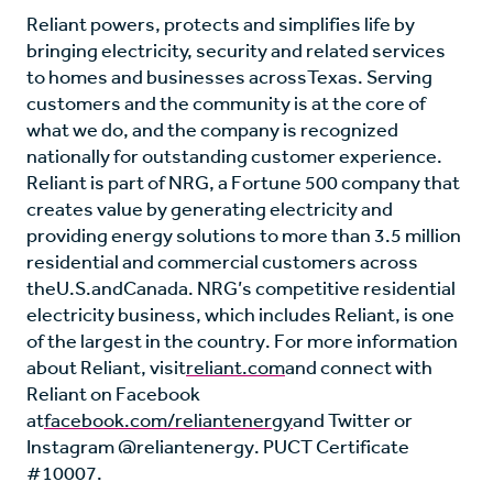
Reliant powers, protects and simplifies life by
bringing electricity, security and related services
to homes and businesses across
Texas
. Serving
customers and the community is at the core of
what we do, and the company is recognized
nationally for outstanding customer experience.
Reliant is part of NRG, a Fortune 500 company that
creates value by generating electricity and
providing energy solutions to more than 3.5 million
residential and commercial customers across
the
U.S.
and
Canada
. NRG’s competitive residential
electricity business, which includes Reliant, is one
of the largest in the country. For more information
about Reliant, visit
reliant.com
and connect with
Reliant on Facebook
at
facebook.com/reliantenergy
and Twitter or
Instagram @reliantenergy. PUCT Certificate
#10007.