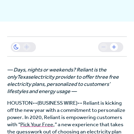
Business
Sustainability
Resources
— Days, nights or weekends? Reliant is the
only
Texas
electricity provider to offer three free
Careers
electricity plans, personalized to customers’
lifestyles and energy usage —
HOUSTON
--(BUSINESS WIRE)-- Reliant is kicking
off the new year with a commitment to personalize
power. In 2020, Reliant is empowering customers
with “
Pick Your Free
,” a new experience that takes
the guesswork out of choosing an electricity plan