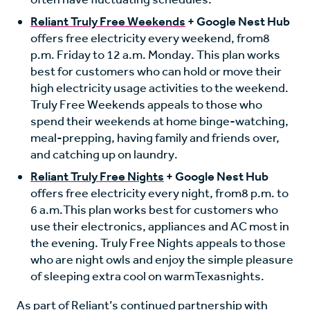
Reliant Truly Free Weekends
+ Google Nest Hub
offers free electricity every weekend, from
8
p.m. Friday to 12 a.m. Monday
. This plan works
best for customers who can hold or move their
high electricity usage activities to the weekend.
Truly Free Weekends appeals to those who
spend their weekends at home binge-watching,
meal-prepping, having family and friends over,
and catching up on laundry.
Reliant Truly Free Nights
+ Google Nest Hub
offers free electricity every night, from
8 p.m. to
6 a.m.
This plan works best for customers who
use their electronics, appliances and AC most in
the evening. Truly Free Nights appeals to those
who are night owls and enjoy the simple pleasure
of sleeping extra cool on warm
Texas
nights.
As part of Reliant’s continued partnership with