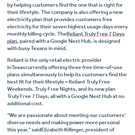
by helping customers find the one that is right for
their lifestyle. The company is also offering a new
electricity plan that provides customers free
electricity for their seven highest usage days every
monthly billing cycle. The
Reliant Truly Free 7 Days
plan
, paired with a Google Nest Hub, is designed
with busy Texans in mind.
Reliant is the only retail electric provider
in
Texas
currently offering three free time-of-use
plans simultaneously to help its customers find the
best fit for their lifestyle – Reliant Truly Free
Weekends, Truly Free Nights, and its new plan
Truly Free 7 Days, all with a Google Nest Hub at no
additional cost.
“We are passionate about meeting our customers’
diverse needs and making power more personal
this year,” said
Elizabeth Killinger
, president of