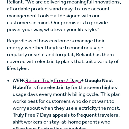
Reliant. “We are delivering meaningful innovations,
affordable products and easy-to-use account
management tools – all designed with our
customers in mind. Our promise is to provide
power your way, whatever your lifestyle.”
Regardless of how customers manage their
energy, whether they like to monitor usage
regularly or set it and forget it, Reliant has them
covered with electricity plans that suit a variety of
lifestyles:
NEW
:
Reliant Truly Free 7 Days
+ Google Nest
Hub
offers free electricity for the seven highest
usage days every monthly billing cycle. This plan
works best for customers who do not want to
worry about when they use electricity the most.
Truly Free 7 Days appeals to frequent travelers,
shift workers or stay-at-home parents who
often have fluctuating schedules.