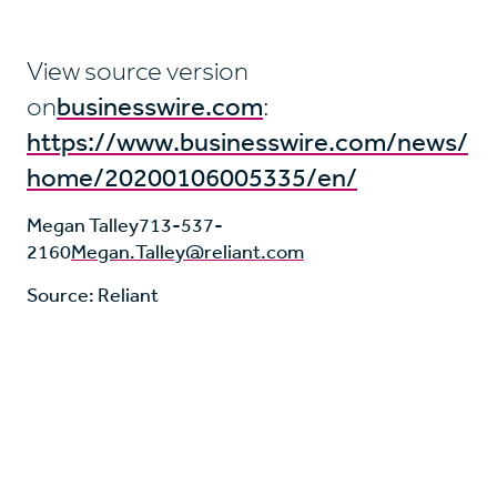
View source version
on
businesswire.com
:
https://www.businesswire.com/news/
home/20200106005335/en/
Megan Talley
713-537-
2160
Megan.Talley@reliant.com
Source: Reliant