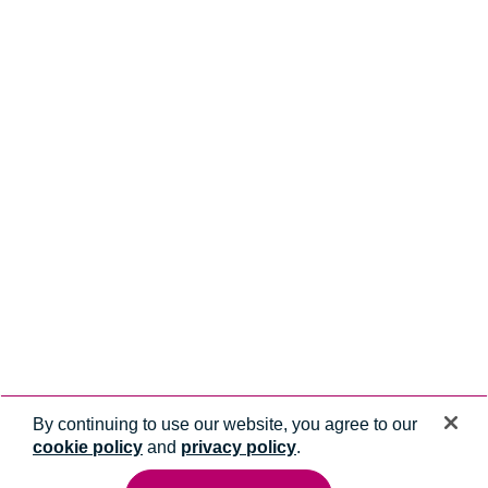
By continuing to use our website, you agree to our
cookie policy
and
privacy policy
.