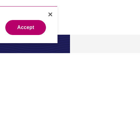
Accept
About
 expert?
About us
.
Our leade
Newsroo
Investors
Careers