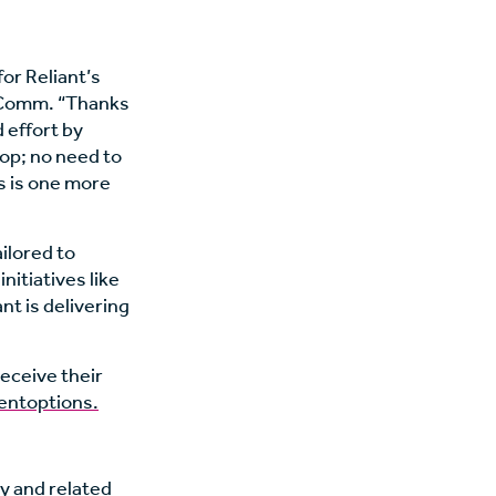
or Reliant’s
InComm. “Thanks
 effort by
hop; no need to
is is one more
ailored to
nitiatives like
t is delivering
eceive their
entoptions.
ty and related