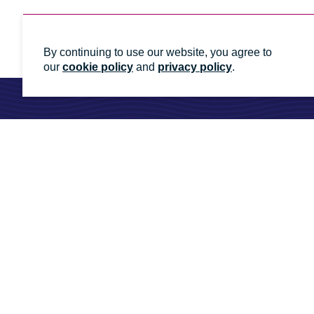
By continuing to use our website, you agree to
our
cookie policy
and
privacy policy
.
Ready to talk to an energy
Whatever you need, we'll help you get it done
Contact us