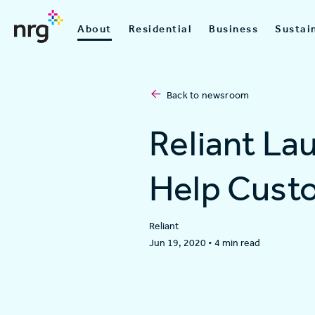
About
Residential
Business
Sustain
Back to newsroom
Reliant La
Help Custo
Reliant
Jun 19, 2020
•
4 min read