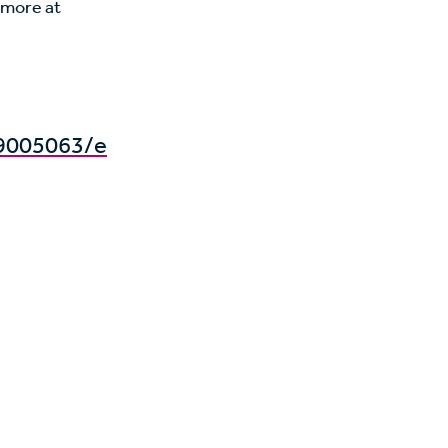
 more at
9005063/e