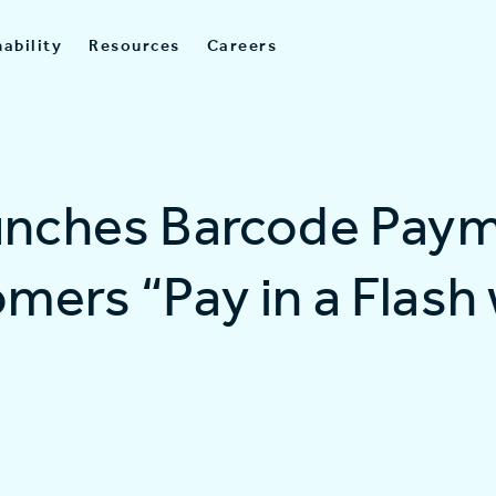
ability
Resources
Careers
unches Barcode Paym
mers “Pay in a Flash