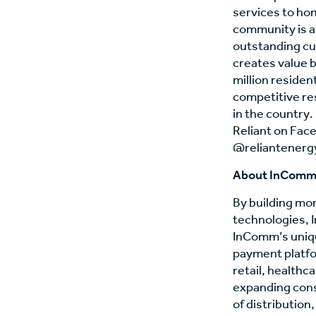
services to ho
community is at
outstanding cu
creates value b
million reside
competitive res
in the country.
Reliant on Fac
@reliantenergy
About InCom
By building mo
technologies,
InComm’s uniqu
payment platfo
retail, healthca
expanding cons
of distributio