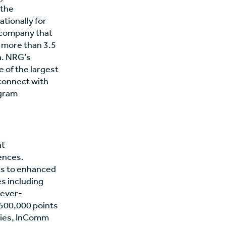
 the
tionally for
 company that
o more than 3.5
a. NRG’s
e of the largest
connect with
agram
nt
ences.
ls to enhanced
s including
n ever-
 500,000 points
tries, InComm