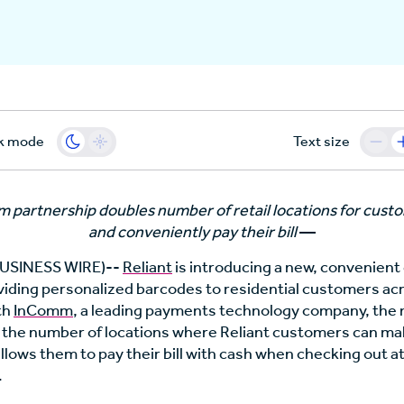
k mode
Text size
partnership doubles number of retail locations for custo
and conveniently pay their bill
—
SINESS WIRE)--
Reliant
is introducing a new, convenien
iding personalized barcodes to residential customers acr
th
InComm
, a leading payments technology company, th
 the number of locations where Reliant customers can m
llows them to pay their bill with cash when checking out a
.