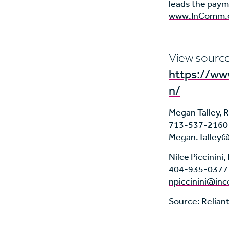
leads the paym
www.InComm.
View source
https://w
n/
Megan Talley, R
713-537-2160
Megan.Talley@
Nilce Piccinin
404-935-0377
npiccinini@i
Source: Relian