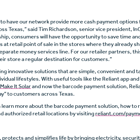
 to have our network provide more cash payment options f
ss Texas,” said Tim Richardson, senior vice president, 
ship, consumers will have the opportunity to save time and
ls at retail point of sale in the stores where they already s
separate money services line. For our retailer partners, th
ir store a regular destination for customers.”
ting innovative solutions that are simple, convenient and t
idual lifestyles. With useful tools like the Reliant app and i
Make It Solar
and now the barcode payment solution, Relian
y” to customers across Texas.
learn more about the barcode payment solution, how to r
d authorized retail locations by visiting
reliant.com/paym
 protects and simplifies life by bringing electricity, securi