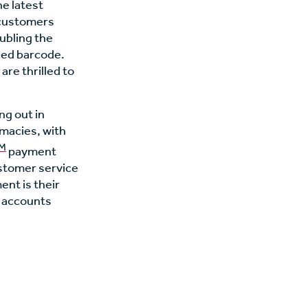
he latest
e customers
oubling the
zed barcode.
are thrilled to
ng out in
rmacies, with
M
payment
ustomer service
nt is their
o accounts