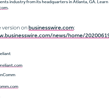
ents industry from its headquarters in Atlanta, GA. Learn
com
.
 version on
businesswire.com
:
ww.businesswire.com/news/home/2020061
eliant
reliant.com
i, InComm
ncomm.com
t