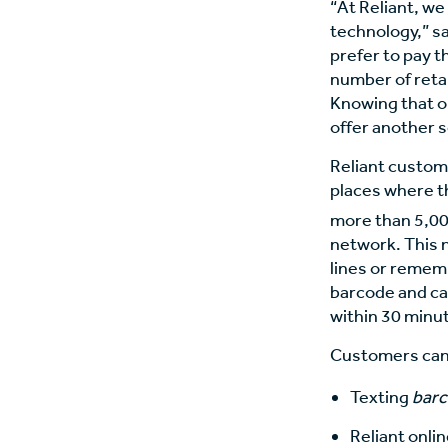
“At Reliant, we
technology,” sa
prefer to pay t
number of retai
Knowing that ou
offer another 
Reliant custom
places where t
more than 5,000
network. This 
lines or remem
barcode and ca
within 30 minut
Customers can o
Texting
bar
Reliant onli