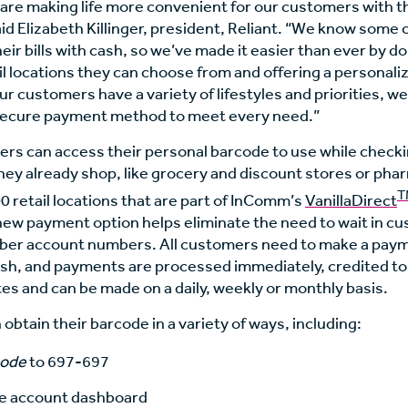
 are making life more convenient for our customers with t
id Elizabeth Killinger, president, Reliant. “We know som
heir bills with cash, so we’ve made it easier than ever by d
l locations they can choose from and offering a personali
r customers have a variety of lifestyles and priorities, we 
secure payment method to meet every need.”
ers can access their personal barcode to use while checki
hey already shop, like grocery and discount stores or pha
T
 retail locations that are part of InComm’s
VanillaDirect
new payment option helps eliminate the need to wait in c
ber account numbers. All customers need to make a payme
sh, and payments are processed immediately, credited t
es and can be made on a daily, weekly or monthly basis.
btain their barcode in a variety of ways, including:
code
to 697-697
ne account dashboard