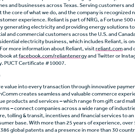
mes and businesses across Texas. Serving customers and
 the core of what we do, and the company is recognized na
stomer experience. Reliant is part of NRG, a Fortune 500
y generating electricity and providing energy solutions t
ntial and commercial customers across the U.S. and Canad
idential electricity business, which includes Reliant, is on
 For more information about Reliant, visit
reliant.com
and 
ebook at
facebook.com/reliantenergy
and Twitter or Inst
. PUCT Certificate #10007.
m
re value into every transaction through innovative payme
 InComm creates seamless and valuable commerce experi
e products and services – which range from gift card mal
rms – connect companies across a wide range of industrie
re, tolling & transit, incentives and financial services to a
umer base. With more than 25 years of experience, over
n, 386 global patents and a presence in more than 30 coun