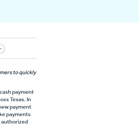
mers to quickly
t cash payment
oss Texas. In
e new payment
ake payments
t authorized