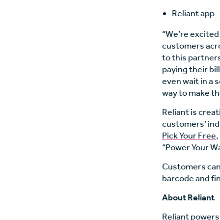
Reliant app
“We’re excited
customers acro
to this partner
paying their bil
even wait in a 
way to make the
Reliant is crea
customers’ indiv
Pick Your Free
,
“Power Your Wa
Customers can 
barcode and fin
About Reliant
Reliant powers,