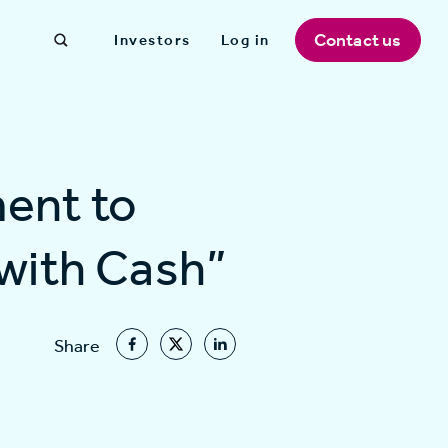
Contact us
Investors
Log in
ent to
 with Cash”
Share