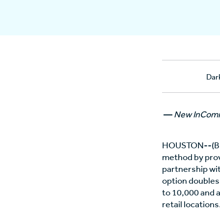
Dar
—
New InComm 
HOUSTON--(BU
method by prov
partnership wi
option doubles
to 10,000 and a
retail locations