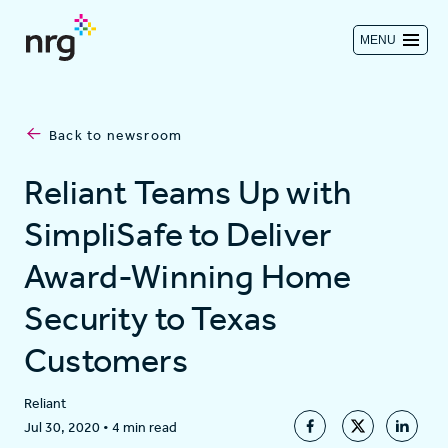
MENU
Contact us
Back to newsroom
Investors
Reliant Teams Up with
SimpliSafe to Deliver
Log in
Award-Winning Home
Security to Texas
About
Customers
Residential
Reliant
Jul 30, 2020
•
4 min read