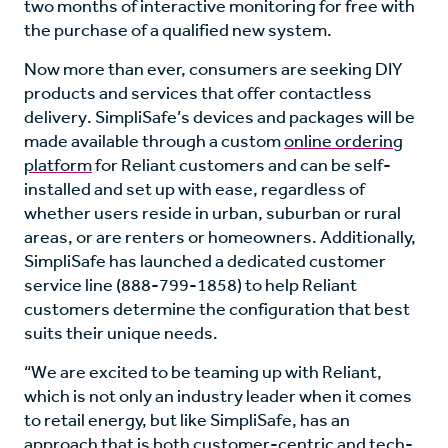
two months of interactive monitoring for free with
the purchase of a qualified new system.
Now more than ever, consumers are seeking DIY
products and services that offer contactless
delivery. SimpliSafe’s devices and packages will be
made available through a custom
online ordering
platform
for Reliant customers and can be self-
installed and set up with ease, regardless of
whether users reside in urban, suburban or rural
areas, or are renters or homeowners. Additionally,
SimpliSafe has launched a dedicated customer
service line (888-799-1858) to help Reliant
customers determine the configuration that best
suits their unique needs.
“We are excited to be teaming up with Reliant,
which is not only an industry leader when it comes
to retail energy, but like SimpliSafe, has an
approach that is both customer-centric and tech-