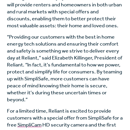
will provide renters and homeowners in both urban
and rural markets with special offers and
discounts, enabling them to better protect their
most valuable assets: their home and loved ones.
“Providing our customers with the best in home
energy tech solutions and ensuring their comfort
and safety is something we strive to deliver every
day at Reliant,” said Elizabeth Killinger, President of
Reliant. “In fact, it’s fundamental to how we power,
protect and simplify life for consumers. By teaming
up with SimpliSafe, more customers can have
peace of mind knowing their home is secure,
whether it’s during these uncertain times or
beyond.”
For a limited time, Reliant is excited to provide
customers with a special offer from SimpliSafe for a
free
SimpliCam
HD security camera and the first