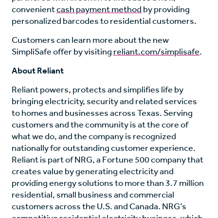
convenient
cash payment method
by providing
personalized barcodes to residential customers.
Customers can learn more about the new
SimpliSafe offer by visiting
reliant.com/simplisafe
.
About Reliant
Reliant powers, protects and simplifies life by
bringing electricity, security and related services
to homes and businesses across Texas. Serving
customers and the community is at the core of
what we do, and the company is recognized
nationally for outstanding customer experience.
Reliant is part of NRG, a Fortune 500 company that
creates value by generating electricity and
providing energy solutions to more than 3.7 million
residential, small business and commercial
customers across the U.S. and Canada. NRG’s