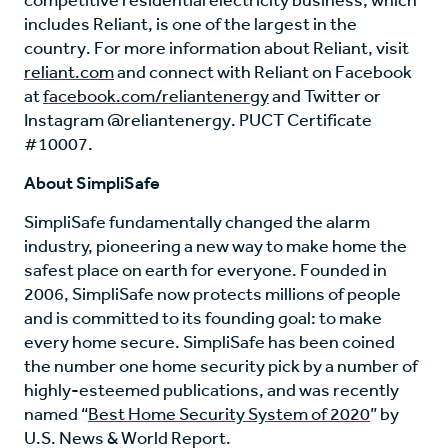
competitive residential electricity business, which
includes Reliant, is one of the largest in the
country. For more information about Reliant, visit
reliant.com
and connect with Reliant on Facebook
at
facebook.com/reliantenergy
and Twitter or
Instagram @reliantenergy. PUCT Certificate
#10007.
About SimpliSafe
SimpliSafe fundamentally changed the alarm
industry, pioneering a new way to make home the
safest place on earth for everyone. Founded in
2006, SimpliSafe now protects millions of people
and is committed to its founding goal: to make
every home secure. SimpliSafe has been coined
the number one home security pick by a number of
highly-esteemed publications, and was recently
named “
Best Home Security System of 2020
” by
U.S. News & World Report.