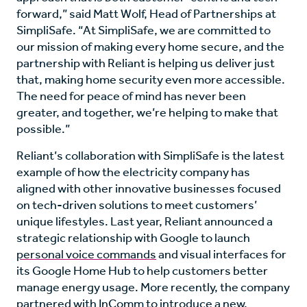
forward,” said Matt Wolf, Head of Partnerships at
SimpliSafe. “At SimpliSafe, we are committed to
our mission of making every home secure, and the
partnership with Reliant is helping us deliver just
that, making home security even more accessible.
The need for peace of mind has never been
greater, and together, we’re helping to make that
possible.”
Reliant’s collaboration with SimpliSafe is the latest
example of how the electricity company has
aligned with other innovative businesses focused
on tech-driven solutions to meet customers’
unique lifestyles. Last year, Reliant announced a
strategic relationship with Google to launch
personal voice commands
and visual interfaces for
its Google Home Hub to help customers better
manage energy usage. More recently, the company
partnered with InComm to introduce a new,