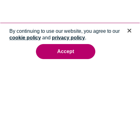
By continuing to use our website, you agree to our
cookie policy
and
privacy policy
.
Accept
Ready to talk to an energy expert?
Whatever you need, we'll help you get it done.
Contact us