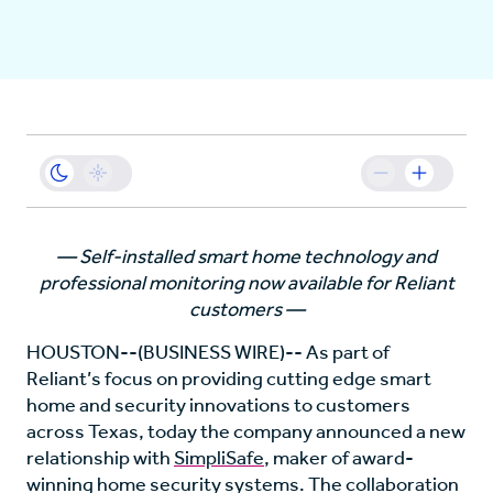
Business
Sustainability
Resources
— Self-installed smart home technology and
professional monitoring now available for Reliant
Careers
customers —
HOUSTON--(BUSINESS WIRE)-- As part of
Reliant’s focus on providing cutting edge smart
home and security innovations to customers
across Texas, today the company announced a new
relationship with
SimpliSafe
, maker of award-
winning home security systems. The collaboration