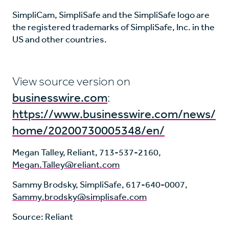
SimpliCam, SimpliSafe and the SimpliSafe logo are
the registered trademarks of SimpliSafe, Inc. in the
US and other countries.
View source version on
businesswire.com
:
https://www.businesswire.com/news/
home/20200730005348/en/
Megan Talley, Reliant, 713-537-2160,
Megan.Talley@reliant.com
Sammy Brodsky, SimpliSafe, 617-640-0007,
Sammy.brodsky@simplisafe.com
Source: Reliant