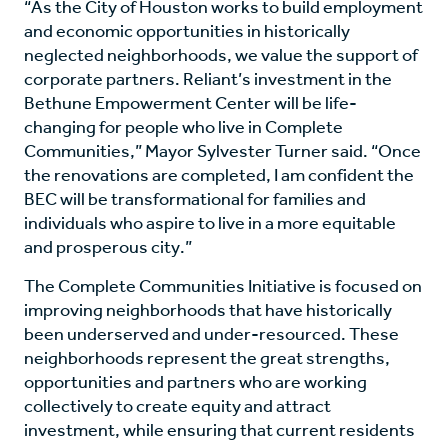
“As the City of Houston works to build employment
and economic opportunities in historically
neglected neighborhoods, we value the support of
corporate partners. Reliant’s investment in the
Bethune Empowerment Center will be life-
changing for people who live in Complete
Communities,” Mayor Sylvester Turner said. “Once
the renovations are completed, I am confident the
BEC will be transformational for families and
individuals who aspire to live in a more equitable
and prosperous city.”
The Complete Communities Initiative is focused on
improving neighborhoods that have historically
been underserved and under-resourced. These
neighborhoods represent the great strengths,
opportunities and partners who are working
collectively to create equity and attract
investment, while ensuring that current residents