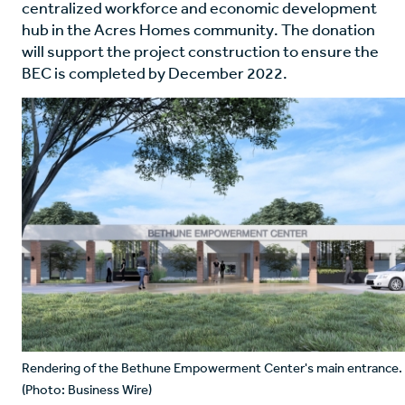
centralized workforce and economic development
hub in the Acres Homes community. The donation
will support the project construction to ensure the
BEC is completed by December 2022.
Rendering of the Bethune Empowerment Center's main entrance.
(Photo: Business Wire)