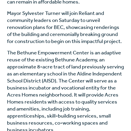
can remain in affordable homes.
Mayor Sylvester Turner will join Reliant and
community leaders on Saturday to unveil
renovation plans for BEC, showcasing renderings
of the building and ceremonially breaking ground
for construction to begin on this impactful project.
The Bethune Empowerment Center is an adaptive
reuse of the existing Bethune Academy, an
approximate 8-acre tract of land previously serving
as an elementary school in the Aldine Independent
School District (AISD). The Center will serve as a
business incubator and vocational entity for the
Acres Homes neighborhood. It will provide Acres
Homes residents with access to quality services
and amenities, including job training,
apprenticeships, skill-building services, small
business resources, co-working spaces and
business incubators.