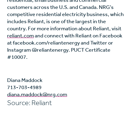
customers across the U.S. and Canada. NRG’s
competitive residential electricity business, which
includes Reliant, is one of the largest in the
country. For more information about Reliant, visit
reliant.com
and connect with Reliant on Facebook
at facebook.com/reliantenergy and Twitter or
Instagram @reliantenergy. PUCT Certificate
#10007.
Diana Maddock
713-703-4989
diana.maddock@nrg.com
Source: Reliant