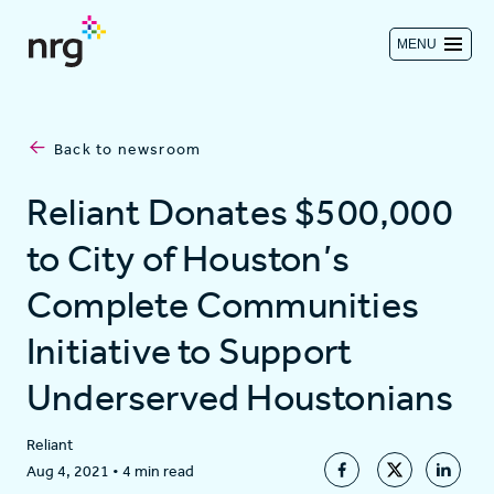
MENU
Contact us
Back to newsroom
Investors
Reliant Donates $500,000
to City of Houston’s
Log in
Complete Communities
Initiative to Support
About
Underserved Houstonians
Residential
Reliant
Aug 4, 2021
•
4 min read