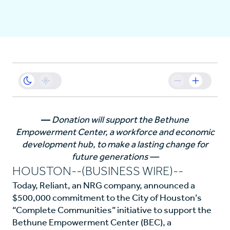
Business
Sustainability
Resources
—
Donation will support the Bethune
Empowerment Center, a workforce and economic
Careers
development hub, to make a lasting change for
future generations —
HOUSTON--(BUSINESS WIRE)--
Today, Reliant, an NRG company, announced a
$500,000 commitment to the City of Houston’s
“Complete Communities” initiative to support the
Bethune Empowerment Center (BEC), a