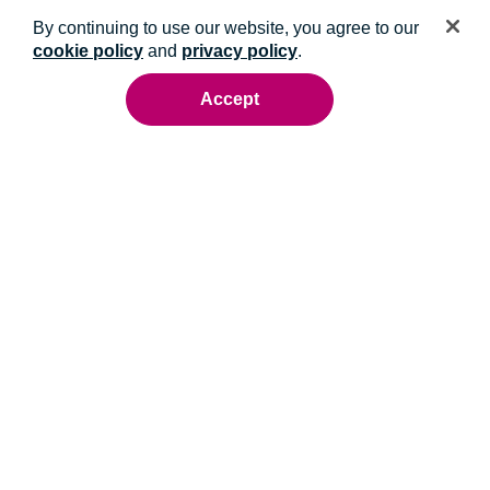
By continuing to use our website, you agree to our
cookie policy
and
privacy policy
.
Accept
Ready to talk to an energy expert?
Whatever you need, we'll help you get it done.
Contact us
Get the latest from NRG in your