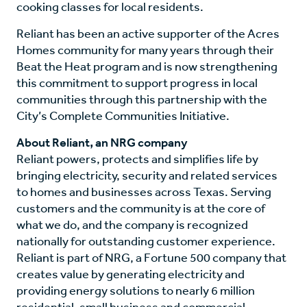
cooking classes for local residents.
Reliant has been an active supporter of the Acres
Homes community for many years through their
Beat the Heat program and is now strengthening
this commitment to support progress in local
communities through this partnership with the
City’s Complete Communities Initiative.
About Reliant, an NRG company
Reliant powers, protects and simplifies life by
bringing electricity, security and related services
to homes and businesses across Texas. Serving
customers and the community is at the core of
what we do, and the company is recognized
nationally for outstanding customer experience.
Reliant is part of NRG, a Fortune 500 company that
creates value by generating electricity and
providing energy solutions to nearly 6 million
residential, small business and commercial