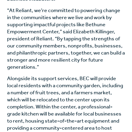
“At Reliant, we’re committed to powering change
in the communities where we live and work by
supporting impactful projects like Bethune
Empowerment Center,” said Elizabeth Killinger,
president of Reliant. “By tapping the strengths of
our community members, nonprofits, businesses,
and philanthropic partners, together, we can build a
stronger and more resilient city for future
generations.”
Alongside its support services, BEC will provide
local residents with a community garden, including
a number of fruit trees, and a farmers market,
which will be relocated to the center upon its
completion. Within the center, a professional-
grade kitchen will be available for local businesses
to rent, housing state-of-the-art equipment and
providing a community-centered area to host