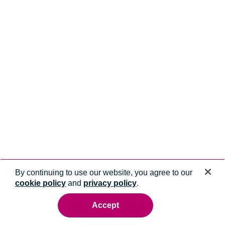
By continuing to use our website, you agree to our
cookie policy
and
privacy policy
.
Accept