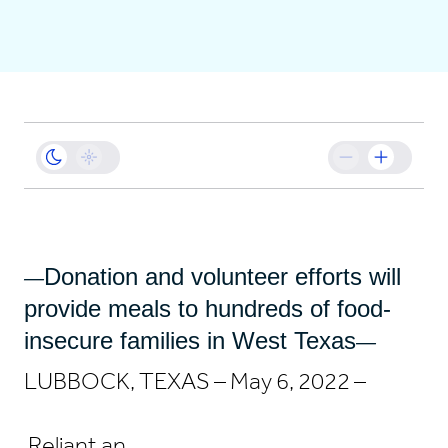
Business
Sustainability
Resources
Careers
Donation and volunteer efforts will
—
provide meals to hundreds of food-
insecure families in West Texas
—
LUBBOCK, TEXAS – May 6, 2022 –
Reliant an