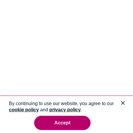
By continuing to use our website, you agree to our
cookie policy
and
privacy policy
.
Accept