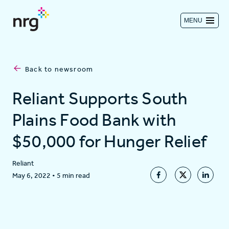
MENU
Contact us
Back to newsroom
Investors
Reliant Supports South
Plains Food Bank with
Log in
$50,000 for Hunger Relief
About
Reliant
May 6, 2022
•
5 min read
Residential