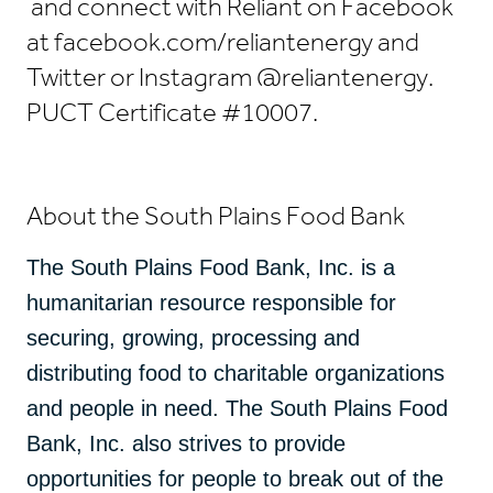
and connect with Reliant on Facebook
at facebook.com/reliantenergy and
Twitter or Instagram @reliantenergy.
PUCT Certificate #10007.
About the South Plains Food Bank
The South Plains Food Bank, Inc. is a
humanitarian resource responsible for
securing, growing, processing and
distributing food to charitable organizations
and people in need. The South Plains Food
Bank, Inc. also strives to provide
opportunities for people to break out of the