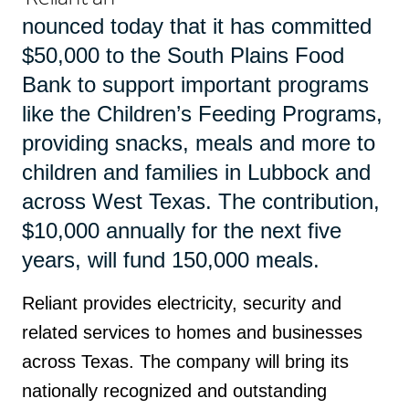
nounced today that it has committed
$50,000 to the South Plains Food
Bank to support important programs
like the Children’s Feeding Programs,
providing snacks, meals and more to
children and families in Lubbock and
across West Texas. The contribution,
$10,000 annually for the next five
years, will fund 150,000 meals.
Reliant provides electricity, security and
related services to homes and businesses
across Texas. The company will bring its
nationally recognized and outstanding