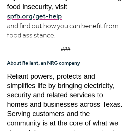
food insecurity, visit
spfb.org/get-help
and find out how you can benefit from
food assistance.
###
About Reliant, an NRG company
Reliant powers, protects and
simplifies life by bringing electricity,
security and related services to
homes and businesses across Texas.
Serving customers and the
community is at the core of what we