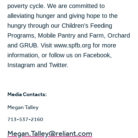
poverty cycle. We are committed to
alleviating hunger and giving hope to the
hungry through our Children’s Feeding
Programs, Mobile Pantry and Farm, Orchard
and GRUB. Visit www.spfb.org for more
information, or follow us on Facebook,
Instagram and Twitter.
Media Contacts:
Megan Talley
713-537-2160
Megan.Talley@reliant.com