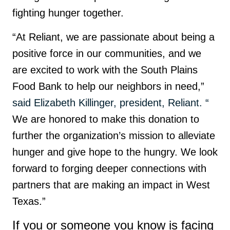
fighting hunger together.
“At Reliant, we are passionate about being a
positive force in our communities, and we
are excited to work with the South Plains
Food Bank to help our neighbors in need,”
said Elizabeth Killinger, president, Reliant. “
We are honored to make this donation to
further the organization’s mission to alleviate
hunger and give hope to the hungry. We look
forward to forging deeper connections with
partners that are making an impact in West
Texas.”
If you or someone you know is facing