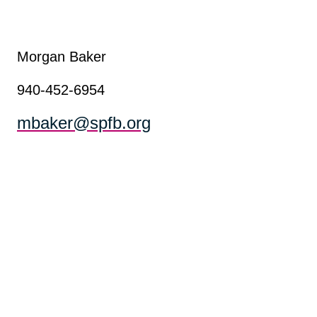
Morgan Baker
940-452-6954
mbaker@spfb.org