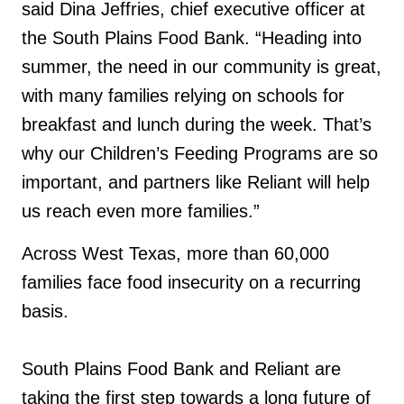
said Dina Jeffries, chief executive officer at
the South Plains Food Bank. “Heading into
summer, the need in our community is great,
with many families relying on schools for
breakfast and lunch during the week. That’s
why our Children’s Feeding Programs are so
important, and partners like Reliant will help
us reach even more families.”
Across West Texas, more than 60,000
families face food insecurity on a recurring
basis.
South Plains Food Bank and Reliant are
taking the first step towards a long future of