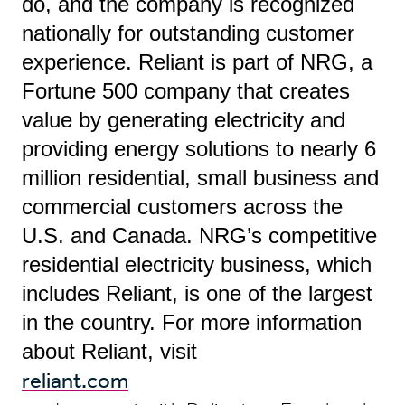
do, and the company is recognized
nationally for outstanding customer
experience. Reliant is part of NRG, a
Fortune 500 company that creates
value by generating electricity and
providing energy solutions to nearly 6
million residential, small business and
commercial customers across the
U.S. and Canada. NRG’s competitive
residential electricity business, which
includes Reliant, is one of the largest
in the country. For more information
about Reliant, visit
reliant.com