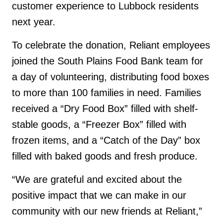
customer experience to Lubbock residents
next year.
To celebrate the donation, Reliant employees
joined the South Plains Food Bank team for
a day of volunteering, distributing food boxes
to more than 100 families in need. Families
received a “Dry Food Box” filled with shelf-
stable goods, a “Freezer Box” filled with
frozen items, and a “Catch of the Day” box
filled with baked goods and fresh produce.
“We are grateful and excited about the
positive impact that we can make in our
community with our new friends at Reliant,”