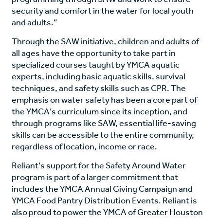
security and comfort in the water for local youth
and adults.”
Through the SAW initiative, children and adults of
all ages have the opportunity to take part in
specialized courses taught by YMCA aquatic
experts, including basic aquatic skills, survival
techniques, and safety skills such as CPR. The
emphasis on water safety has been a core part of
the YMCA’s curriculum since its inception, and
through programs like SAW, essential life-saving
skills can be accessible to the entire community,
regardless of location, income or race.
Reliant’s support for the Safety Around Water
program is part of a larger commitment that
includes the YMCA Annual Giving Campaign and
YMCA Food Pantry Distribution Events. Reliant is
also proud to power the YMCA of Greater Houston