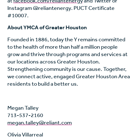
at
facebook.com/reliantenergy
and Twitter or
Instagram @reliantenergy. PUCT Certificate
#10007.
About YMCA of Greater Houston
Founded in 1886, today the Y remains committed
to the health of more than half a million people
grow and thrive through programs and services at
our locations across Greater Houston.
Strengthening community is our cause. Together,
we connect active, engaged Greater Houston Area
residents to build a better us.
Megan Talley
713-537-2160
megan.talley@reliant.com
Olivia Villarreal