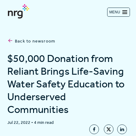
MENU
Contact us
Back to newsroom
Investors
$50,000 Donation from
Reliant Brings Life-Saving
Log in
Water Safety Education to
Underserved
About
Communities
Residential
Jul 22, 2022
•
4 min read