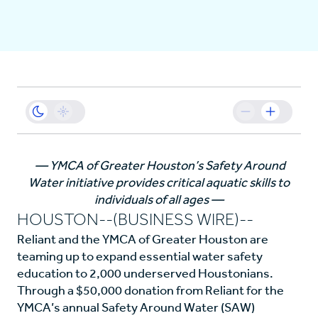
Business
Sustainability
Resources
— YMCA of Greater Houston’s Safety Around
Water initiative provides critical aquatic skills to
Careers
individuals of all ages —
HOUSTON--(BUSINESS WIRE)--
Reliant and the YMCA of Greater Houston are
teaming up to expand essential water safety
education to 2,000 underserved Houstonians.
Through a $50,000 donation from Reliant for the
YMCA’s annual Safety Around Water (SAW)