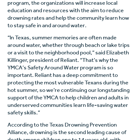
program, the organizations will increase local
education and resources with the aim to reduce
drowning rates and help the community learn how
to stay safe in and around water.
“In Texas, summer memories are often made
around water, whether through beach or lake trips
or a visit to the neighborhood pool,” said Elizabeth
Killinger, president of Reliant. “That’s why the
YMCA’s Safety Around Water program is so
important. Reliant has a deep commitment to
protecting the most vulnerable Texans during the
hot summer, so we’re continuing our longstanding
support of the YMCA to help children and adults in
underserved communities learn life-saving water
safety skills.”
According to the Texas Drowning Prevention
Alliance, drowning is the second leading cause of
death among children one to 14 years old, with