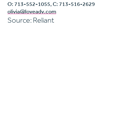
O: 713-552-1055, C: 713-516-2629
olivia@loveadv.com
Source: Reliant