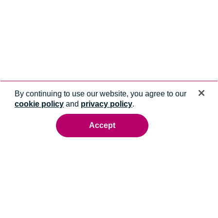
By continuing to use our website, you agree to our
cookie policy
and
privacy policy
.
Accept
Ready to talk to an energy expert?
Whatever you need, we'll help you get it done.
Contact us