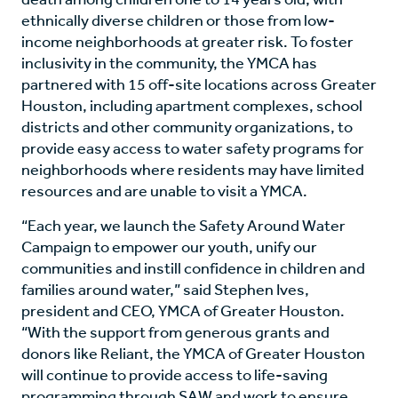
ethnically diverse children or those from low-
income neighborhoods at greater risk. To foster
inclusivity in the community, the YMCA has
partnered with 15 off-site locations across Greater
Houston, including apartment complexes, school
districts and other community organizations, to
provide easy access to water safety programs for
neighborhoods where residents may have limited
resources and are unable to visit a YMCA.
“Each year, we launch the Safety Around Water
Campaign to empower our youth, unify our
communities and instill confidence in children and
families around water,” said Stephen Ives,
president and CEO, YMCA of Greater Houston.
“With the support from generous grants and
donors like Reliant, the YMCA of Greater Houston
will continue to provide access to life-saving
programming through SAW and work to ensure