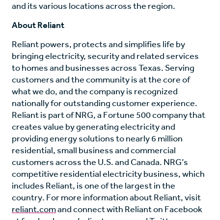
and its various locations across the region.
About Reliant
Reliant powers, protects and simplifies life by
bringing electricity, security and related services
to homes and businesses across Texas. Serving
customers and the community is at the core of
what we do, and the company is recognized
nationally for outstanding customer experience.
Reliant is part of NRG, a Fortune 500 company that
creates value by generating electricity and
providing energy solutions to nearly 6 million
residential, small business and commercial
customers across the U.S. and Canada. NRG’s
competitive residential electricity business, which
includes Reliant, is one of the largest in the
country. For more information about Reliant, visit
reliant.com
and connect with Reliant on Facebook