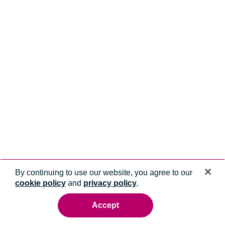
By continuing to use our website, you agree to our
cookie policy
and
privacy policy
.
Accept