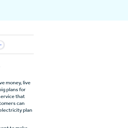
ve money, live
ig plans for
service that
stomers can
lectricity plan