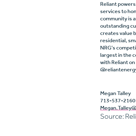
Reliant powers,
services to ho
community is at
outstanding cu
creates value b
residential, s
NRG’s competiti
largest in the 
with Reliant o
@reliantenergy
Megan Talley
713-537-2160
Megan.Talley@
Source: Rel