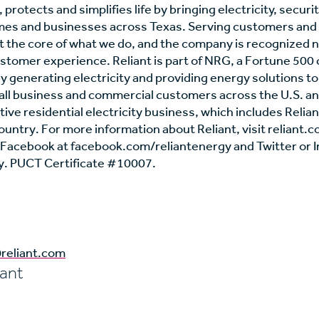
 protects and simplifies life by bringing electricity, securi
mes and businesses across Texas. Serving customers and
 the core of what we do, and the company is recognized na
stomer experience. Reliant is part of NRG, a Fortune 500
y generating electricity and providing energy solutions to 
mall business and commercial customers across the U.S. a
ve residential electricity business, which includes Reliant
country. For more information about Reliant, visit reliant
n Facebook at facebook.com/reliantenergy and Twitter or 
. PUCT Certificate #10007.
reliant.com
iant