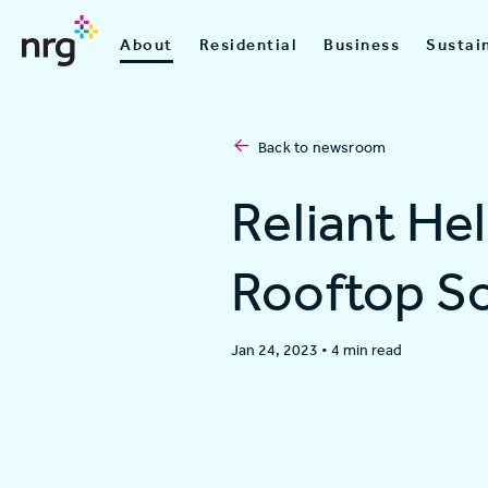
About
Residential
Business
Sustain
Back to newsroom
Reliant He
Rooftop So
Jan 24, 2023
•
4 min read