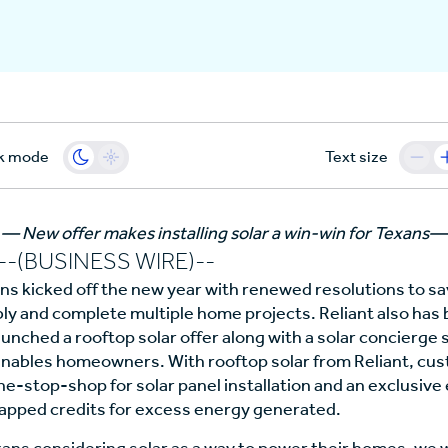
k mode
Text size
— New offer makes installing solar a win-win for Texans—
(BUSINESS WIRE)--
ans kicked off the new year with renewed resolutions to sa
y and complete multiple home projects. Reliant also has b
unched a rooftop solar offer along with a solar concierge 
nables homeowners. With rooftop solar from Reliant, cu
e-stop-shop for solar panel installation and an exclusive e
capped credits for excess energy generated.