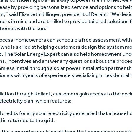
ans considering solar as a way to power their homes, we 
r easy by providing personalized service and options to he
t,” said Elizabeth Killinger, president of Reliant. “We desi
ers in mind and are thrilled to provide tailored solutions 
 homes with the sun.”
rocess, homeowners can schedule a free assessment with a
who is skilled at helping customers design the system mos
d. The Solar Energy Expert can also help homeowners un
ons, incentives and answer any questions about the proces
eamless install through a solar power installation partner th
onals with years of experience specializing in residential
llation through Reliant, customers gain access to the exc
electricity plan
, which features:
l credits for any solar electricity generated that a househ
is returned to the grid.
 at the same price per kilowatt hour that homeowners pay fo