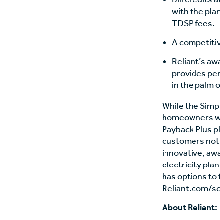
with the plan
TDSP fees.
A competitive
Reliant’s aw
provides per
in the palm o
While the Simple
homeowners wit
Payback Plus p
customers not i
innovative, aw
electricity pla
has options to 
Reliant.com/so
About Reliant: