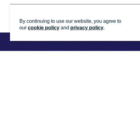
By continuing to use our website, you agree to
our
cookie policy
and
privacy policy
.
Ready to talk to an energy
Whatever you need, we'll help you get it done
Contact us