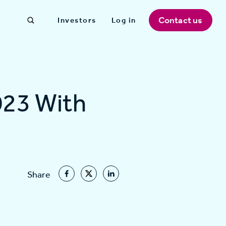
Contact us
Investors
Log in
023 With
Share