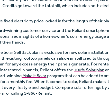
. Credits go toward the total bill, which includes both elec
 fixed electricity price locked in for the length of their pl
ard-winning customer service and the Reliant smart phon
sonalized insights of a homeowner’s solar energy usage 
f their hands.
 Solar Sell Back plan is exclusive for new solar installatio
h existing rooftop panels can also earn bill credits thro
lan
for any excess energy their panels generate. For rent
nterested in panels, Reliant offers the
100% Solar plan
an
ard-winning
Make It Solar
program that can be added to any
n for a monthly fee. When it comes to solar, Reliant makes i
fit every lifestyle and budget. Compare solar offerings by v
lar
or calling 1-866-Reliant.