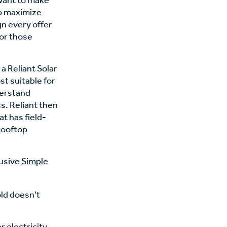
want to make
lp maximize
gn every offer
for those
 Reliant Solar
t suitable for
derstand
s. Reliant then
at has field-
 rooftop
lusive
Simple
old doesn’t
r electricity