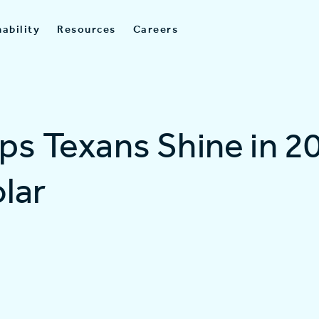
ability
Resources
Careers
lps Texans Shine in 2
lar