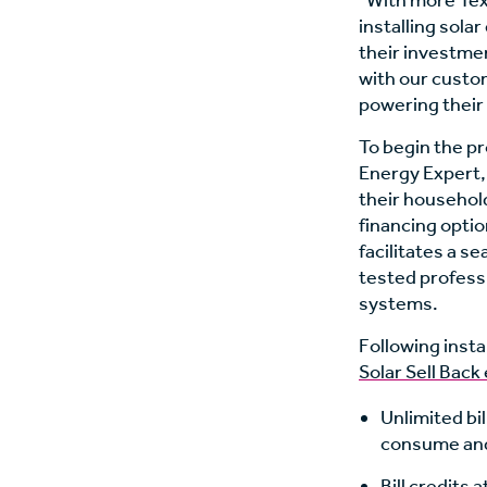
“With more Tex
installing sola
their investmen
with our custom
powering their
To begin the p
Energy Expert, 
their househol
financing opti
facilitates a s
tested professi
systems.
Following insta
Solar Sell Back 
Unlimited bil
consume and 
Bill credits