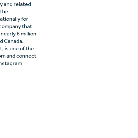
ty and related
 the
tionally for
 company that
nearly 6 million
nd Canada.
, is one of the
.com and connect
Instagram