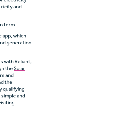
tricity and
an term.
e app, which
and generation
ns with Reliant,
ugh the
Solar
ers and
d the
 qualifying
t simple and
isiting