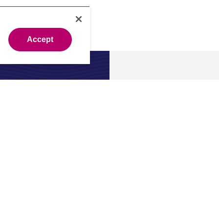
Accept
About
 expert?
About us
.
Our leade
Newsroo
Investors
Careers