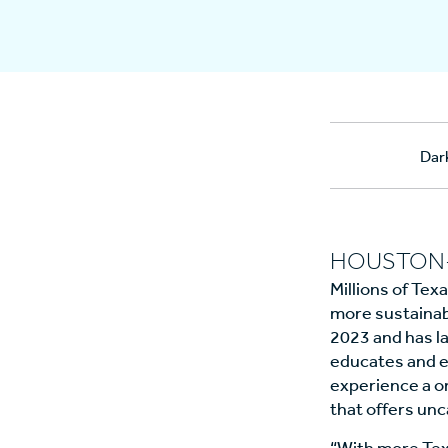
Dar
HOUSTON--
Millions of Tex
more sustainabl
2023 and has la
educates and e
experience a on
that offers un