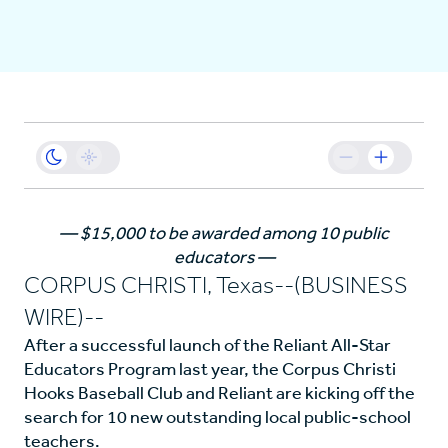
Business
Sustainability
Resources
—
$15,000 to be awarded among 10 public
educators
—
Careers
CORPUS CHRISTI, Texas--(BUSINESS
WIRE)--
After a successful launch of the Reliant All-Star
Educators Program last year, the Corpus Christi
Hooks Baseball Club and Reliant are kicking off the
search for 10 new outstanding local public-school
teachers.