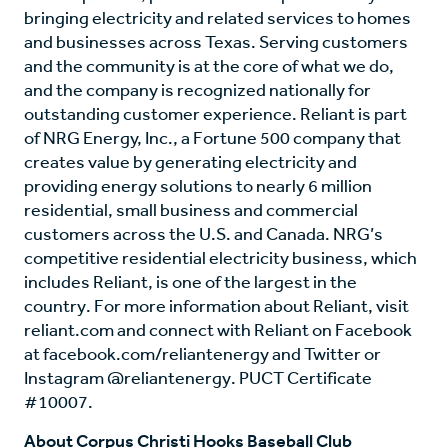
bringing electricity and related services to homes
and businesses across Texas. Serving customers
and the community is at the core of what we do,
and the company is recognized nationally for
outstanding customer experience. Reliant is part
of NRG Energy, Inc., a Fortune 500 company that
creates value by generating electricity and
providing energy solutions to nearly 6 million
residential, small business and commercial
customers across the U.S. and Canada. NRG’s
competitive residential electricity business, which
includes Reliant, is one of the largest in the
country. For more information about Reliant, visit
reliant.com and connect with Reliant on Facebook
at facebook.com/reliantenergy and Twitter or
Instagram @reliantenergy. PUCT Certificate
#10007.
About Corpus Christi Hooks Baseball Club