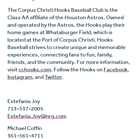
The Corpus Christi Hooks Baseball Club is the
Class AA affiliate of the Houston Astros. Owned
and operated by the Astros, the Hooks play their
home games at Whataburger Field, which is
located at the Port of Corpus Christi. Hooks
Baseball strives to create unique and memorable
experiences, connecting fans to fun, family,
friends, and the community. For more information,
visit
cchooks.com
. Follow the Hooks on
Facebook
,
Instagram
, and
Twitter
.
Estefanía Joy
713-537-2005
Estefania.Joy@nrg.com
Michael Coffin
361-561-4711