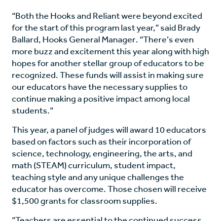
“Both the Hooks and Reliant were beyond excited
for the start of this program last year,” said Brady
Ballard, Hooks General Manager. “There’s even
more buzz and excitement this year along with high
hopes for another stellar group of educators to be
recognized. These funds will assist in making sure
our educators have the necessary supplies to
continue making a positive impact among local
students.”
This year, a panel of judges will award 10 educators
based on factors such as their incorporation of
science, technology, engineering, the arts, and
math (STEAM) curriculum, student impact,
teaching style and any unique challenges the
educator has overcome. Those chosen will receive
$1,500 grants for classroom supplies.
“Teachers are essential to the continued success