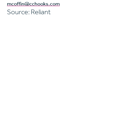
mcoffin@cchooks.com
Source: Reliant