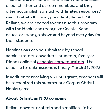
of our children and our communities, and they
often accomplish so much with limited resources,”
said Elizabeth Killinger, president, Reliant. “At
Reliant, we are excited to continue this program
with the Hooks and recognize Coastal Bend
educators who go above and beyond every day for
their students.”
Nominations can be submitted by school
administrators, coworkers, students, family or
friends online at
cchooks.com/educators
. The
deadline for submissions is Friday, March 31, 2023.
In addition to receiving a $1,500 grant, teachers will
be recognized this summer at a Corpus Christi
Hooks game.
About Reliant, an NRG company
Reliant powers, protects and simplifies life by