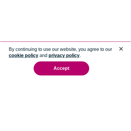
By continuing to use our website, you agree to our
cookie policy
and
privacy policy
.
Accept
Ready to talk to an energy expert?
Whatever you need, we'll help you get it done.
Contact us