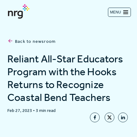
MENU
Contact us
Back to newsroom
Investors
Reliant All-Star Educators
Program with the Hooks
Log in
Returns to Recognize
Coastal Bend Teachers
About
Feb 27, 2023
•
3 min read
Residential