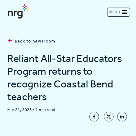
MENU
Contact us
Back to newsroom
Investors
Reliant All-Star Educators
Program returns to
Log in
recognize Coastal Bend
teachers
About
Mar 21, 2023
•
1 min read
Residential