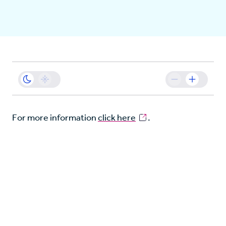
Business
Sustainability
Resources
For more information
click here
.
Careers