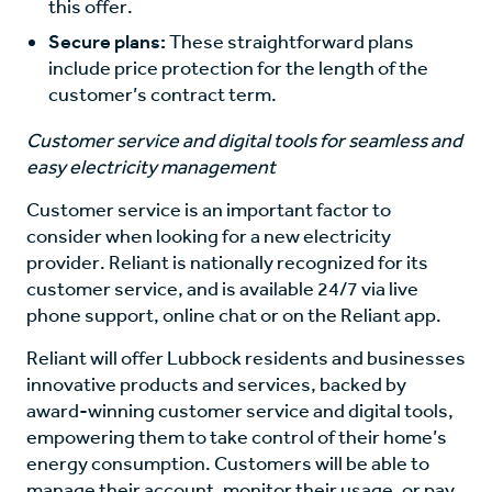
this offer.
Secure plans:
These straightforward plans
include price protection for the length of the
customer’s contract term.
Customer service and digital tools for seamless and
easy electricity management
Customer service is an important factor to
consider when looking for a new electricity
provider. Reliant is nationally recognized for its
customer service, and is available 24/7 via live
phone support, online chat or on the Reliant app.
Reliant will offer Lubbock residents and businesses
innovative products and services, backed by
award-winning customer service and digital tools,
empowering them to take control of their home’s
energy consumption. Customers will be able to
manage their account, monitor their usage, or pay