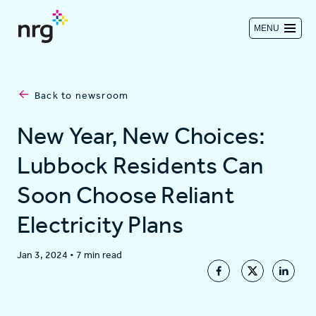
MENU
Contact us
Back to newsroom
Investors
New Year, New Choices:
Lubbock Residents Can
Log in
Soon Choose Reliant
Electricity Plans
About
Jan 3, 2024
•
7 min read
Residential