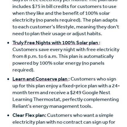
includes $75 in bill credits for customers to use
when they like and the benefit of 100% solar
electricity (no panels required). The plan adapts
to each customer’s lifestyle, meaning they don’t
need to plan their usage or adjust habits.
Truly Free Nights with 100% Solar plan
:
Customers save every night with free electricity
from 8 p.m. to 6 a.m. This plan is automatically
powered by 100% solar energy (no panels
required).
Learn and Conserve plan
:
Customers who sign
up for this plan enjoy a fixed-price plan with a 24-
month term and receive a $249 Google Nest
Learning Thermostat, perfectly complementing
Reliant’s energy management tools.
Clear Flex plan:
Customers who want a simple
electricity plan with no contract can sign up for