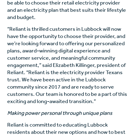
be able to choose their retail electricity provider
and an electricity plan that best suits their lifestyle
and budget.
“Reliant is thrilled customers in Lubbock will now
have the opportunity to choose their provider, and
we’re looking forward to offering our personalized
plans, award-winning digital experience and
customer service, and meaningful community
engagement,” said Elizabeth Killinger, president of
Reliant. “Reliant is the electricity provider Texans
trust. We have been active in the Lubbock
community since 2017 and are ready to serve
customers. Our team is honored to be a part of this
exciting and long-awaited transition.”
Making power personal through unique plans
Reliant is committed to educating Lubbock
residents about their new options and how to best