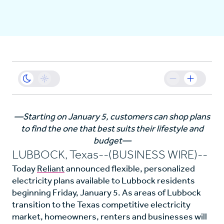
Business
Sustainability
Resources
—Starting on January 5, customers can shop plans
to find the one that best suits their lifestyle and
Careers
budget—
LUBBOCK, Texas--(BUSINESS WIRE)--
Today
Reliant
announced flexible, personalized
electricity plans available to Lubbock residents
beginning Friday, January 5. As areas of Lubbock
transition to the Texas competitive electricity
market, homeowners, renters and businesses will