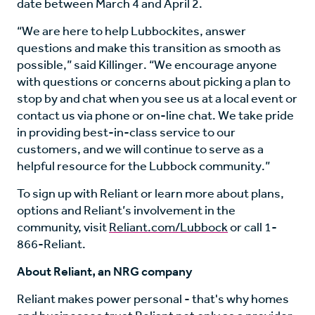
date between March 4 and April 2.
“We are here to help Lubbockites, answer
questions and make this transition as smooth as
possible,” said Killinger. “We encourage anyone
with questions or concerns about picking a plan to
stop by and chat when you see us at a local event or
contact us via phone or on-line chat. We take pride
in providing best-in-class service to our
customers, and we will continue to serve as a
helpful resource for the Lubbock community.”
To sign up with Reliant or learn more about plans,
options and Reliant’s involvement in the
community, visit
Reliant.com/Lubbock
or call 1-
866-Reliant.
About Reliant, an NRG company
Reliant makes power personal - that's why homes