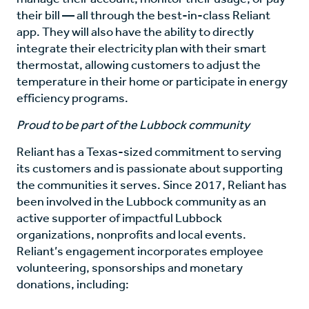
their bill — all through the best-in-class Reliant
app. They will also have the ability to directly
integrate their electricity plan with their smart
thermostat, allowing customers to adjust the
temperature in their home or participate in energy
efficiency programs.
Proud to be part of the Lubbock community
Reliant has a Texas-sized commitment to serving
its customers and is passionate about supporting
the communities it serves. Since 2017, Reliant has
been involved in the Lubbock community as an
active supporter of impactful Lubbock
organizations, nonprofits and local events.
Reliant’s engagement incorporates employee
volunteering, sponsorships and monetary
donations, including: