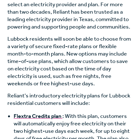
select an electricity provider and plan. For more
than two decades, Reliant has been trusted as a
leading electricity provider in Texas, committed to
powering and supporting people and communities.
Lubbock residents will soon be able to choose from
a variety of secure fixed-rate plans or flexible
month-to-month plans. New options may include
time-of-use plans, which allow customers to save
on electricity cost based on the time of day
electricity is used, such as free nights, free
weekends or free highest-use days.
Reliant’s introductory electricity plans for Lubbock
residential customers will include:
Flextra Credits plan
:
With this plan, customers
will automatically enjoy free electricity on their
two highest-use days each week, for up to eight
days of free electricity per month. The plan also