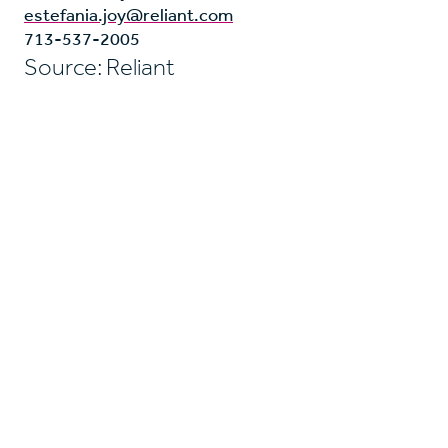
estefania.joy@reliant.com
713-537-2005
Source: Reliant