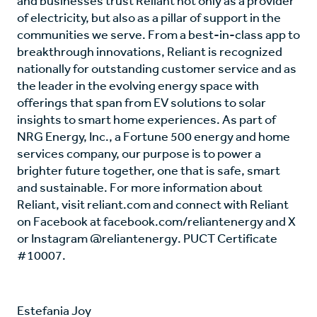
and businesses trust Reliant not only as a provider
of electricity, but also as a pillar of support in the
communities we serve. From a best-in-class app to
breakthrough innovations, Reliant is recognized
nationally for outstanding customer service and as
the leader in the evolving energy space with
offerings that span from EV solutions to solar
insights to smart home experiences. As part of
NRG Energy, Inc., a Fortune 500 energy and home
services company, our purpose is to power a
brighter future together, one that is safe, smart
and sustainable. For more information about
Reliant, visit reliant.com and connect with Reliant
on Facebook at facebook.com/reliantenergy and X
or Instagram @reliantenergy. PUCT Certificate
#10007.
Estefania Joy