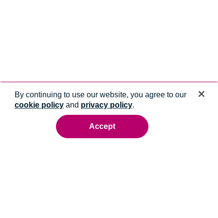
By continuing to use our website, you agree to our
cookie policy
and
privacy policy
.
Accept
Ready to talk to an energy expert?
Whatever you need, we'll help you get it done.