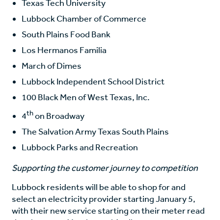
Texas Tech University
Lubbock Chamber of Commerce
South Plains Food Bank
Los Hermanos Familia
March of Dimes
Lubbock Independent School District
100 Black Men of West Texas, Inc.
th
4
on Broadway
The Salvation Army Texas South Plains
Lubbock Parks and Recreation
Supporting the customer journey to competition
Lubbock residents will be able to shop for and
select an electricity provider starting January 5,
with their new service starting on their meter read