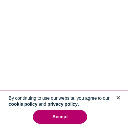
By continuing to use our website, you agree to our
cookie policy
and
privacy policy
.
Accept