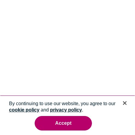
By continuing to use our website, you agree to our
cookie policy
and
privacy policy
.
Accept