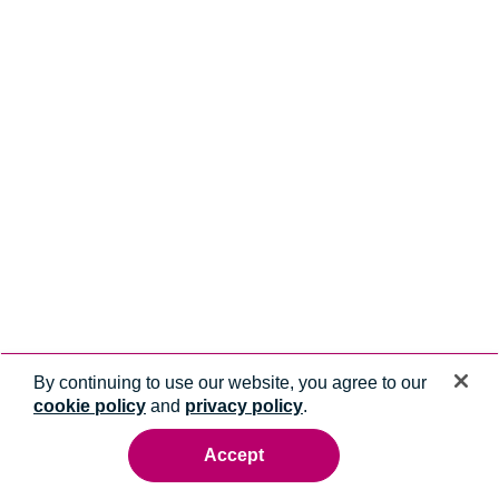
By continuing to use our website, you agree to our
cookie policy
and
privacy policy
.
Accept