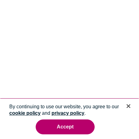
By continuing to use our website, you agree to our
cookie policy
and
privacy policy
.
Accept