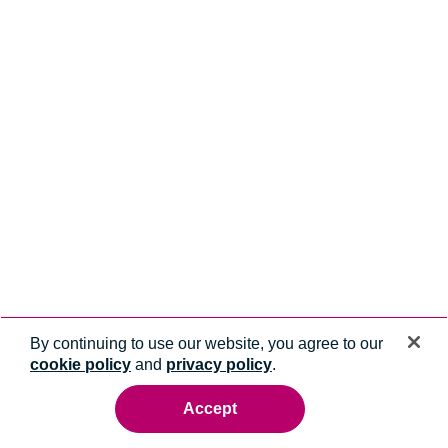
By continuing to use our website, you agree to our
cookie policy
and
privacy policy
.
Accept