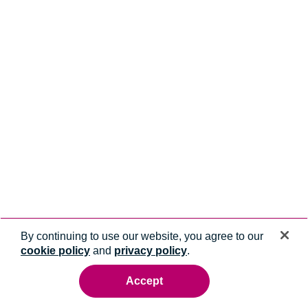
By continuing to use our website, you agree to our
cookie policy
and
privacy policy
.
Accept