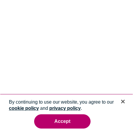
By continuing to use our website, you agree to our
cookie policy
and
privacy policy
.
Accept