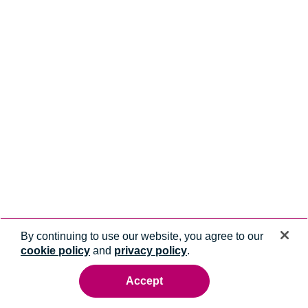
By continuing to use our website, you agree to our
cookie policy
and
privacy policy
.
Accept