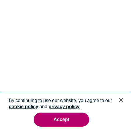
By continuing to use our website, you agree to our
cookie policy
and
privacy policy
.
Accept