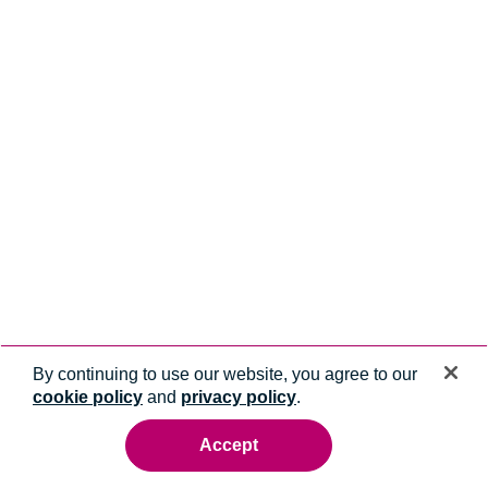
By continuing to use our website, you agree to our
cookie policy
and
privacy policy
.
Accept