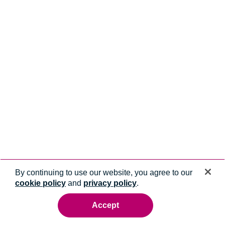
By continuing to use our website, you agree to our
cookie policy
and
privacy policy
.
Accept