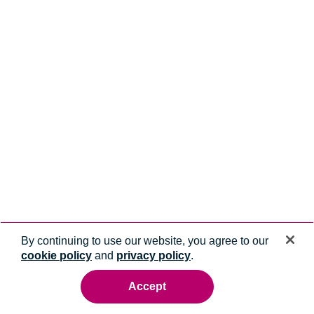
By continuing to use our website, you agree to our
cookie policy
and
privacy policy
.
Accept