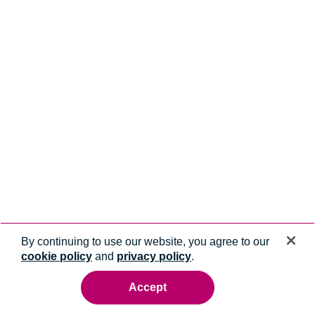
By continuing to use our website, you agree to our
cookie policy
and
privacy policy
.
Accept