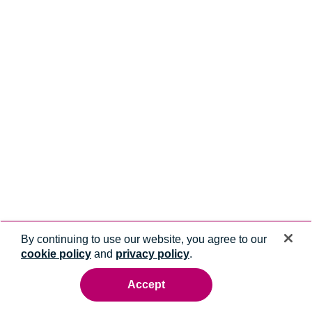
By continuing to use our website, you agree to our
cookie policy
and
privacy policy
.
Accept