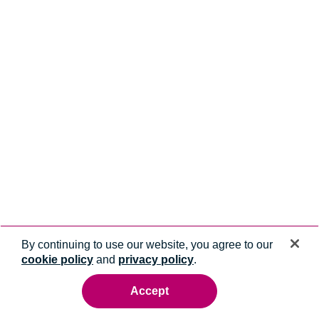
By continuing to use our website, you agree to our
cookie policy
and
privacy policy
.
Accept