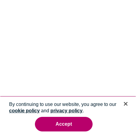
By continuing to use our website, you agree to our
cookie policy
and
privacy policy
.
Accept