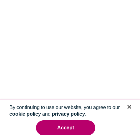
By continuing to use our website, you agree to our
cookie policy
and
privacy policy
.
Accept