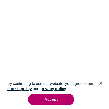
By continuing to use our website, you agree to our
cookie policy
and
privacy policy
.
Accept