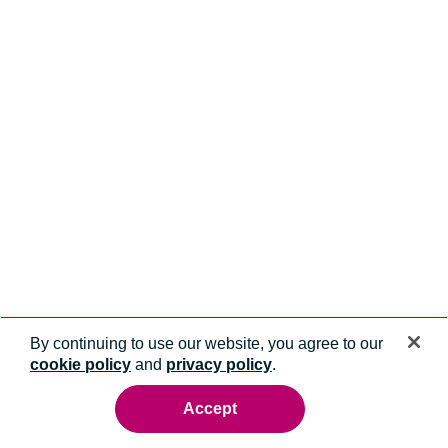
By continuing to use our website, you agree to our
cookie policy
and
privacy policy
.
Accept