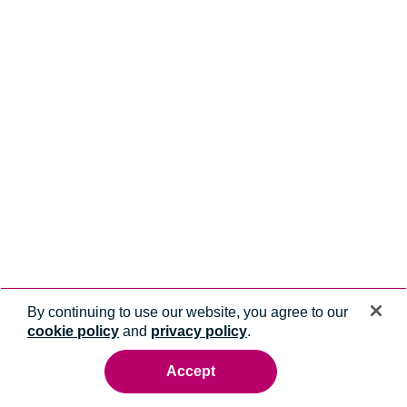
By continuing to use our website, you agree to our
cookie policy
and
privacy policy
.
Accept