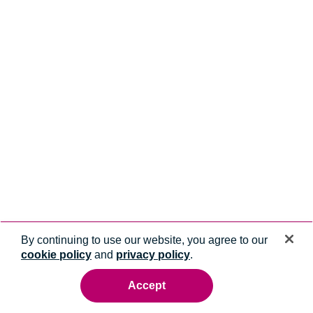
By continuing to use our website, you agree to our
cookie policy
and
privacy policy
.
Accept