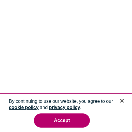
By continuing to use our website, you agree to our
cookie policy
and
privacy policy
.
Accept