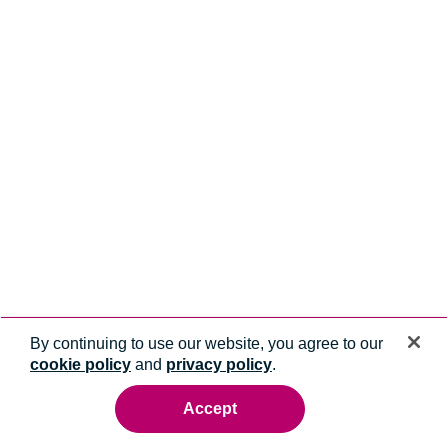
By continuing to use our website, you agree to our
cookie policy
and
privacy policy
.
Accept