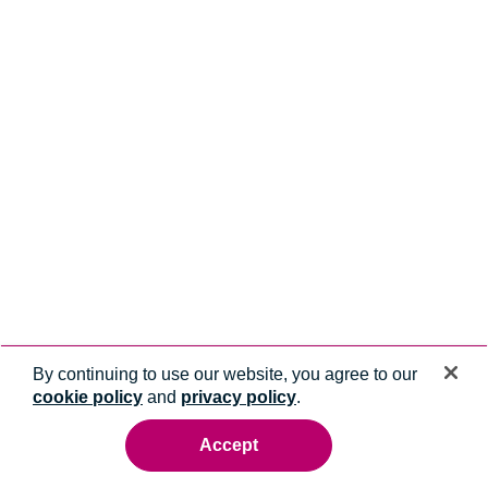
By continuing to use our website, you agree to our
cookie policy
and
privacy policy
.
Accept