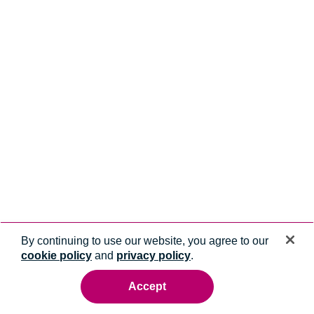
By continuing to use our website, you agree to our
cookie policy
and
privacy policy
.
Accept