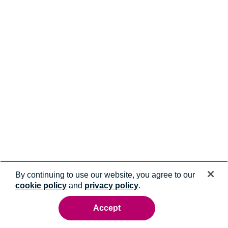
By continuing to use our website, you agree to our
cookie policy
and
privacy policy
.
Accept