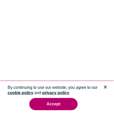
By continuing to use our website, you agree to our
cookie policy
and
privacy policy
.
Accept