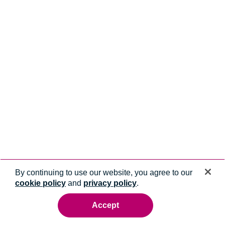
By continuing to use our website, you agree to our
cookie policy
and
privacy policy
.
Accept