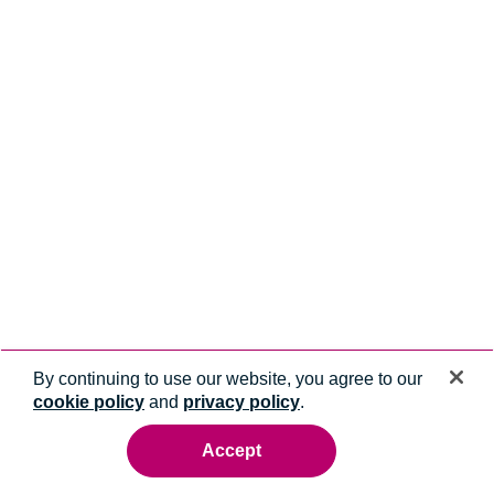
By continuing to use our website, you agree to our
cookie policy
and
privacy policy
.
Accept