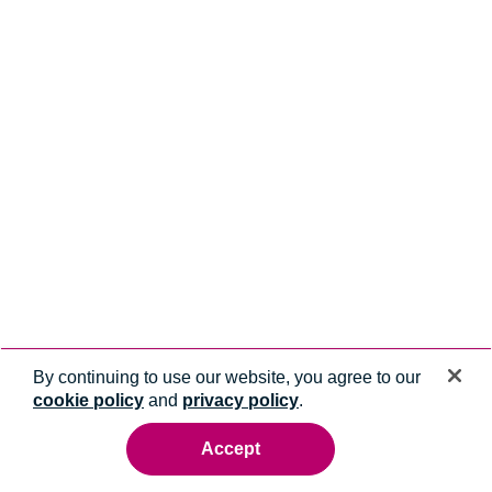
By continuing to use our website, you agree to our
cookie policy
and
privacy policy
.
Accept