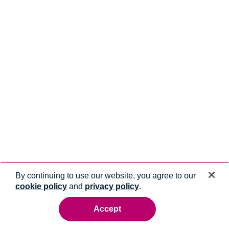
By continuing to use our website, you agree to our
cookie policy
and
privacy policy
.
Accept