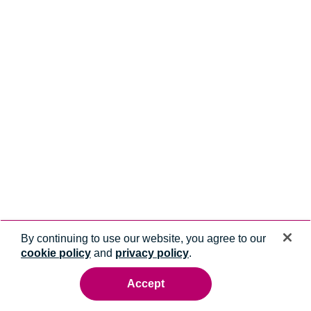
By continuing to use our website, you agree to our
cookie policy
and
privacy policy
.
Accept