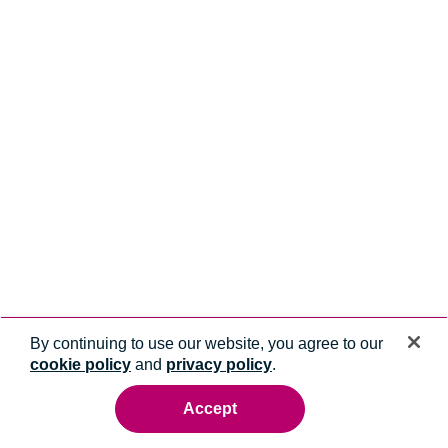
By continuing to use our website, you agree to our
cookie policy
and
privacy policy
.
Accept