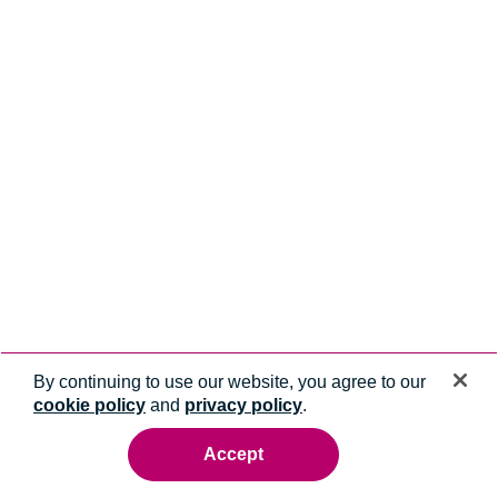
By continuing to use our website, you agree to our
cookie policy
and
privacy policy
.
Accept