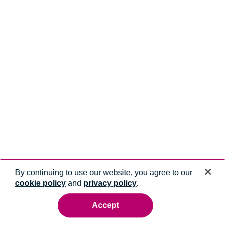
By continuing to use our website, you agree to our
cookie policy
and
privacy policy
.
Accept